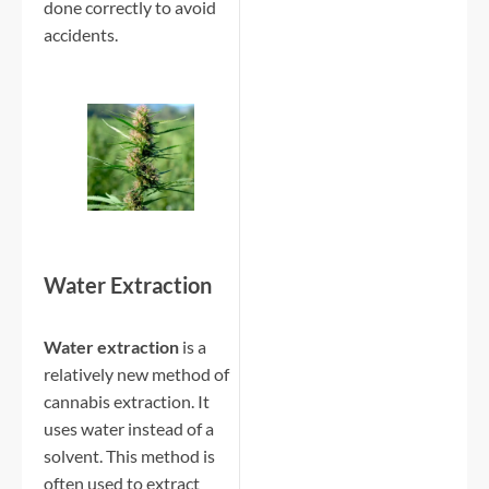
done correctly to avoid
accidents.
Water Extraction
Water extraction
is a
relatively new method of
cannabis extraction. It
uses water instead of a
solvent. This method is
often used to extract