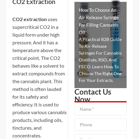
CO2 Extraction
How To Choose An
Air Release Syringe
CO2 extraction
uses
For Filling Cannabis
supercritical CO2 in a
Oil
liquid form under high
A Practical B2B Guide
pressure. And it has a
To Air-Release
temperature above the
Syringes For Cannabis
critical point. The CO2
Distillate, RSO, And
behaves like a solvent to
FECO. Learn How To
extract compounds from
Choose The Right One
For Your Extracts.
the cannabis plant. This
method is often lauded
Contact Us
for its safety and
Now
efficiency. It is used to
produce various cannabis
products, including oils,
tinctures, and
concentrates.