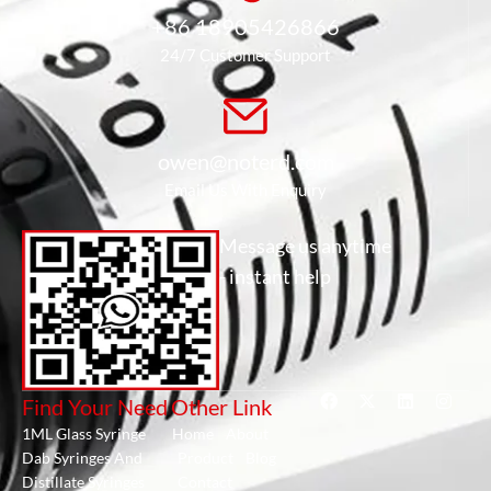
+86 18905426866
24/7 Customer Support
owen@noterd.com
Email Us With Enquiry
Message us anytime
- instant help
Find Your Need
Other Link
1ML Glass Syringe
Home
About
Dab Syringes And
Product
Blog
Distillate Syringes
Contact