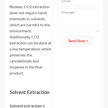
Besides, CO2 extraction
does not require harsh
chemicals or solvents,
which are harmful to the
environment.
Additionally, CO2
Send Now >
extraction can be done at
a low temperature, which
preserves the
cannabinoids and
terpenes in the final
product.
Solvent Extraction
Solvent extraction
is