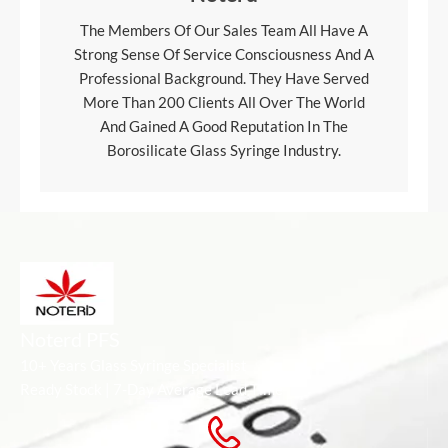
The Members Of Our Sales Team All Have A
Strong Sense Of Service Consciousness And A
Professional Background. They Have Served
More Than 200 Clients All Over The World
And Gained A Good Reputation In The
Borosilicate Glass Syringe Industry.
Noterd PFS
10+ Years Glass Syringe Specialist
Ready Stock | 7-Day Average Lead Time