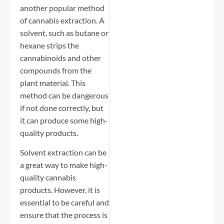
another popular method
of cannabis extraction. A
solvent, such as butane or
hexane strips the
cannabinoids and other
compounds from the
plant material. This
method can be dangerous
if not done correctly, but
it can produce some high-
quality products.
Solvent extraction can be
a great way to make high-
quality cannabis
products. However, it is
essential to be careful and
ensure that the process is