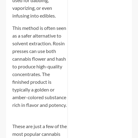
used for dabbing,
vaporizing, or even
infusing into edibles.
This method is often seen
as a safer alternative to
solvent extraction. Rosin
presses can use both
cannabis flower and hash
to produce high-quality
concentrates. The
finished product is
typically a golden or
amber-colored substance
rich in flavor and potency.
These are just a few of the
most popular cannabis