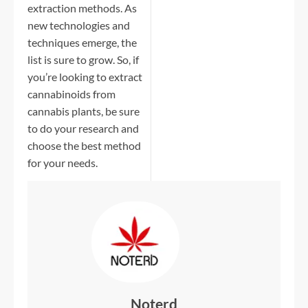
extraction methods. As
new technologies and
techniques emerge, the
list is sure to grow. So, if
you’re looking to extract
cannabinoids from
cannabis plants, be sure
to do your research and
choose the best method
for your needs.
Noterd