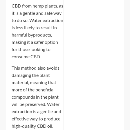
CBD from hemp plants, as
it is a gentle and safe way
to do so. Water extraction
is less likely to result in
harmful byproducts,
making it a safer option
for those looking to
consume CBD.
This method also avoids
damaging the plant
material, meaning that
more of the beneficial
compounds in the plant
will be preserved. Water
extraction is a gentle and
effective way to produce
high-quality CBD oil.