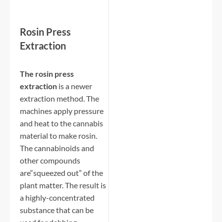
Rosin Press
Extraction
The rosin press
extraction
is a newer
extraction method. The
machines apply pressure
and heat to the cannabis
material to make rosin.
The cannabinoids and
other compounds
are“squeezed out” of the
plant matter. The result is
a highly-concentrated
substance that can be