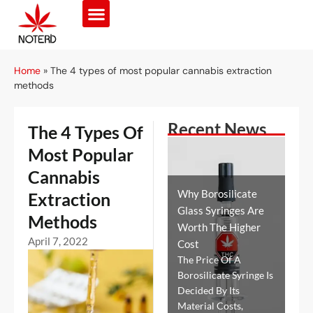
Home
»
The 4 types of most popular cannabis extraction
methods
Recent News
The 4 Types Of
Most Popular
Cannabis
Why Borosilicate
Extraction
Glass Syringes Are
Methods
Worth The Higher
April 7, 2022
Cost
The Price Of A
Borosilicate Syringe Is
Decided By Its
Material Costs,