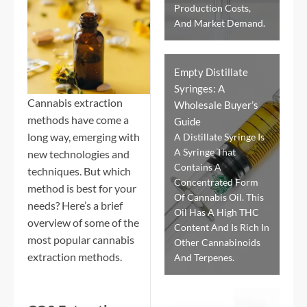
Production Costs,
And Market Demand.
Empty Distillate
Syringes: A
Cannabis extraction
Wholesale Buyer’s
methods have come a
Guide
long way, emerging with
A Distillate Syringe Is
A Syringe That
new technologies and
Contains A
techniques. But which
Concentrated Form
method is best for your
Of Cannabis Oil. This
needs? Here’s a brief
Oil Has A High THC
overview of some of the
Content And Is Rich In
most popular cannabis
Other Cannabinoids
extraction methods.
And Terpenes.