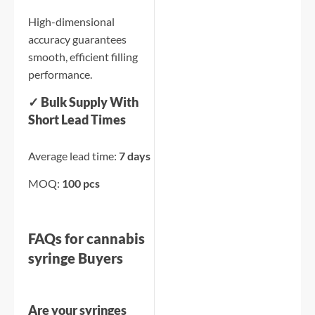
High-dimensional
accuracy guarantees
smooth, efficient filling
performance.
✓ Bulk Supply With
Short Lead Times
Average lead time:
7 days
MOQ:
100 pcs
FAQs for cannabis
syringe Buyers
Are your syringes