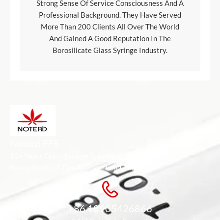
Strong Sense Of Service Consciousness And A
Professional Background. They Have Served
More Than 200 Clients All Over The World
And Gained A Good Reputation In The
Borosilicate Glass Syringe Industry.
Noterd PFS
10+ Years Glass Syringe Specialist
Ready Stock | 7-Day Average Lead Time
+86 18905426866