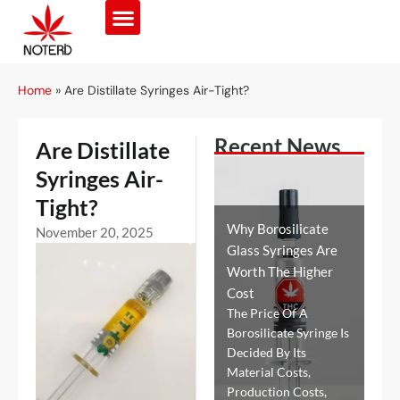
Home
»
Are Distillate Syringes Air-Tight?
Recent News
Are Distillate
Syringes Air-
Tight?
Why Borosilicate
November 20, 2025
Glass Syringes Are
Worth The Higher
Cost
The Price Of A
Borosilicate Syringe Is
Decided By Its
Material Costs,
Production Costs,