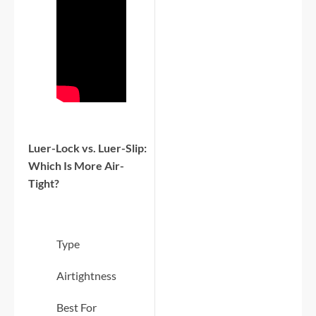
Luer-Lock vs. Luer-Slip:
Which Is More Air-
Tight?
Type
Airtightness
Best For