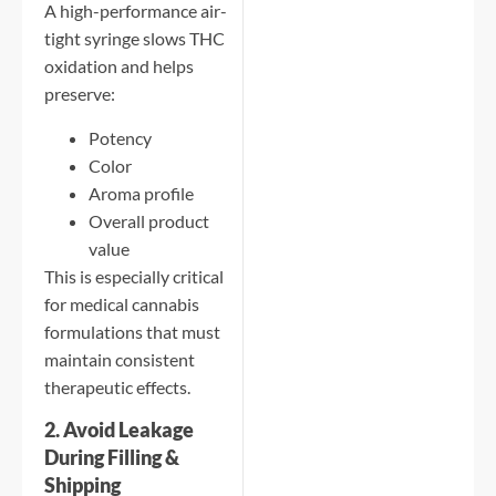
A high-performance air-
tight syringe slows THC
oxidation and helps
preserve:
Potency
Color
Aroma profile
Overall product
value
This is especially critical
for medical cannabis
formulations that must
maintain consistent
therapeutic effects.
2. Avoid Leakage
During Filling &
Shipping