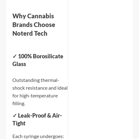
Why Cannabis
Brands Choose
Noterd Tech
✓ 100% Borosilicate
Glass
Outstanding thermal-
shock resistance and ideal
for high-temperature
filling.
✓ Leak-Proof & Air-
Tight
Each syringe undergoes: