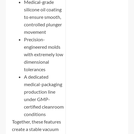
Medical-grade
silicone oil coating
to ensure smooth,
controlled plunger
movement
Precision-
engineered molds
with extremely low
dimensional
tolerances
A dedicated
medical-packaging
production line
under GMP-
certified cleanroom
conditions
Together, these features
create a stable vacuum