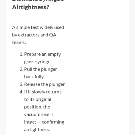
Airtightness?
A simple test widely used
by extractors and QA
teams:
Prepare an empty
glass syringe.
Pull the plunger
back fully.
Release the plunger.
If it slowly returns
to its original
position, the
vacuum seal is
intact — confirming
airtightness.