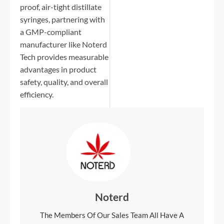
proof, air-tight distillate
syringes, partnering with
a GMP-compliant
manufacturer like Noterd
Tech provides measurable
advantages in product
safety, quality, and overall
efficiency.
Noterd
The Members Of Our Sales Team All Have A