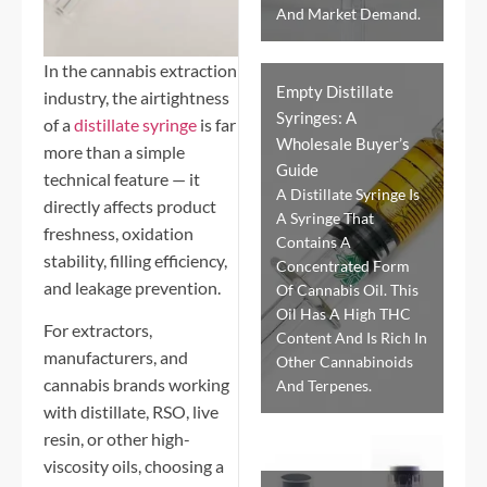
And Market Demand.
In the cannabis extraction
Empty Distillate
industry, the airtightness
Syringes: A
of a
distillate syringe
is far
Wholesale Buyer’s
more than a simple
Guide
technical feature — it
A Distillate Syringe Is
directly affects product
A Syringe That
freshness, oxidation
Contains A
stability, filling efficiency,
Concentrated Form
and leakage prevention.
Of Cannabis Oil. This
Oil Has A High THC
For extractors,
Content And Is Rich In
manufacturers, and
Other Cannabinoids
cannabis brands working
And Terpenes.
with distillate, RSO, live
resin, or other high-
viscosity oils, choosing a