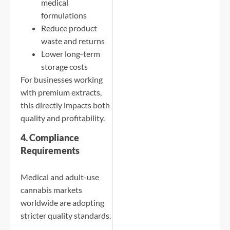
medical
formulations
Reduce product
waste and returns
Lower long-term
storage costs
For businesses working
with premium extracts,
this directly impacts both
quality and profitability.
4. Compliance
Requirements
Medical and adult-use
cannabis markets
worldwide are adopting
stricter quality standards.