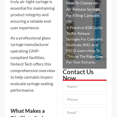
truly air-tight syringe is
How To Choose An
essential for maintaining
Air Release Syringe
product integrity and
For Filling Cannabis
ensuring a reliable end-
Oil
user experience.
A Practical B2B Guide
To Air-Release
As a professional glass
Syringes For Cannabis
syringe manufacturer
Distillate, RSO, And
FECO. Learn How To
operating GMP-
Choose The Right One
compliant facilities,
For Your Extracts.
Noterd Tech offers this
Contact Us
comprehensive overview
Now
to help cannabis buyers
evaluate syringe sealing
performance.
What Makes a