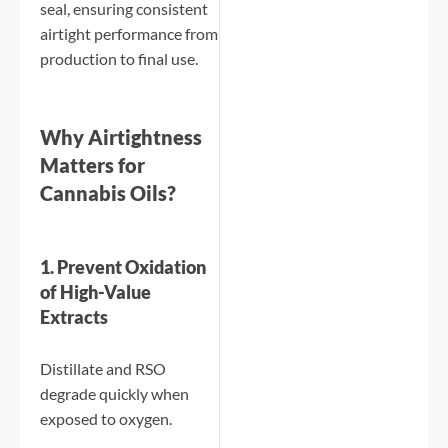
seal, ensuring consistent
airtight performance from
production to final use.
Why Airtightness
Matters for
Cannabis Oils?
1. Prevent Oxidation
of High-Value
Extracts
Distillate and RSO
degrade quickly when
exposed to oxygen.