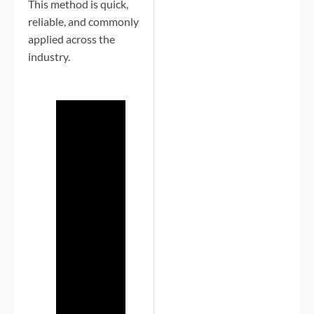
This method is quick,
reliable, and commonly
applied across the
industry.