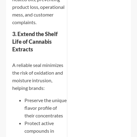
product loss, operational
mess, and customer
complaints.
3. Extend the Shelf
Life of Cannabis
Extracts
A reliable seal minimizes
the risk of oxidation and
moisture intrusion,
helping brands:
Preserve the unique
flavor profile of
their concentrates
Protect active
compounds in