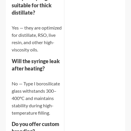
suitable for thick
distillate?
Yes — they are optimized
for distillate, RSO, live
resin, and other high-
viscosity oils.
Will the syringe leak
after heating?
No — Type I borosilicate
glass withstands 300–
400°C and maintains
stability during high-
temperature filling.
Do you offer custom