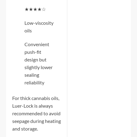
★★★★☆
Low-viscosity
oils
Convenient
push-fit
design but
slightly lower
sealing
reliability
For thick cannabis oils,
Luer-Lock is always
recommended to avoid
seepage during heating
and storage.