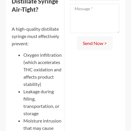
Distillate Syringe
Air-Tight?
A high-quality distillate
syringe must effectively
Send Now >
prevent:
Oxygen infiltration
(which accelerates
THC oxidation and
affects product
stability)
Leakage during
filling,
transportation, or
storage
Moisture intrusion
that may cause