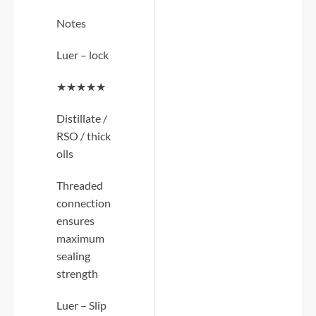
Notes
Luer – lock
★★★★★
Distillate /
RSO / thick
oils
Threaded
connection
ensures
maximum
sealing
strength
Luer – Slip