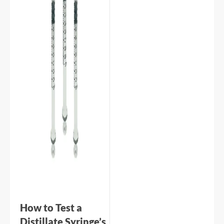
How to Test a
Distillate Syringe’s