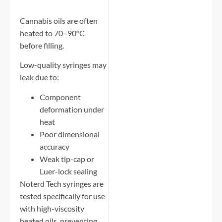
Cannabis oils are often
heated to 70–90°C
before filling.
Low-quality syringes may
leak due to:
Component
deformation under
heat
Poor dimensional
accuracy
Weak tip-cap or
Luer-lock sealing
Noterd Tech syringes are
tested specifically for use
with high-viscosity
heated oils, preventing