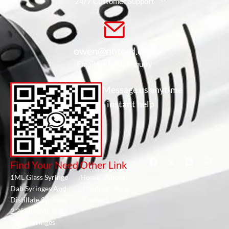
24/7 Customer Support
owen@noterd.com
Email Us With Enquiry
Message us anytime
- instant help
Find Your Need
Other Link
1ML Glass Syringe
Home
About
Dab Syringes And
Product
Blog
Distillate Syringes
Contact
2.25ML 3ML 5ML
Glass Syringes