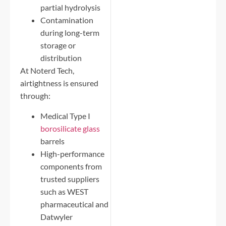
partial hydrolysis
Contamination
during long-term
storage or
distribution
At Noterd Tech,
airtightness is ensured
through:
Medical Type I
borosilicate glass
barrels
High-performance
components from
trusted suppliers
such as WEST
pharmaceutical and
Datwyler