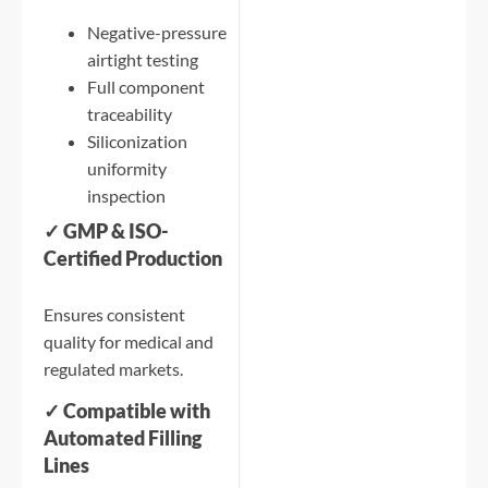
Negative-pressure
airtight testing
Full component
traceability
Siliconization
uniformity
inspection
✓ GMP & ISO-
Certified Production
Ensures consistent
quality for medical and
regulated markets.
✓ Compatible with
Automated Filling
Lines