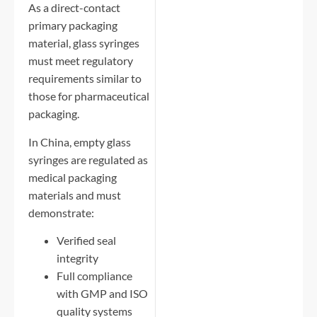
As a direct-contact
primary packaging
material, glass syringes
must meet regulatory
requirements similar to
those for pharmaceutical
packaging.
In China, empty glass
syringes are regulated as
medical packaging
materials and must
demonstrate:
Verified seal
integrity
Full compliance
with GMP and ISO
quality systems