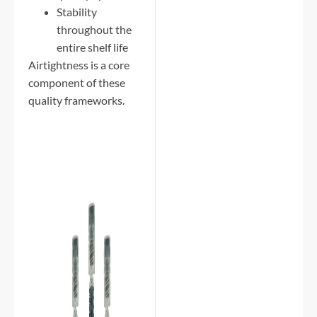
Stability
throughout the
entire shelf life
Airtightness is a core
component of these
quality frameworks.