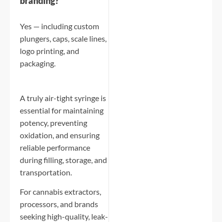
branding?
Yes — including custom
plungers, caps, scale lines,
logo printing, and
packaging.
A truly air-tight syringe is
essential for maintaining
potency, preventing
oxidation, and ensuring
reliable performance
during filling, storage, and
transportation.
For cannabis extractors,
processors, and brands
seeking high-quality, leak-